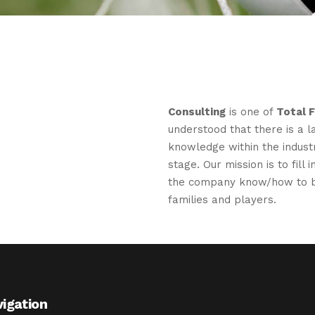
Consulting
is one of
Total 
understood that there is a l
knowledge within the industr
stage. Our mission is to fill
the company know/how to b
families and players.
igation