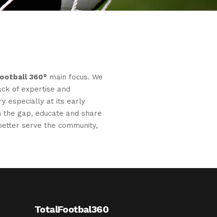
Football 360°
main focus. We
ack of expertise and
y especially at its early
 in the gap, educate and share
etter serve the community,
TotalFootbal360