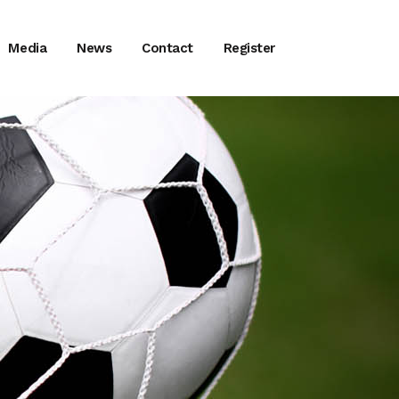
Media
News
Contact
Register