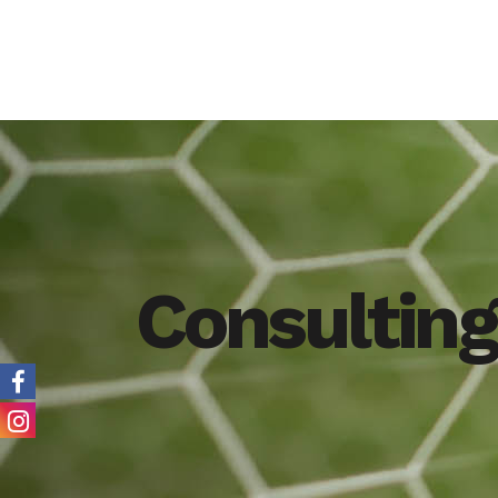
Consulting