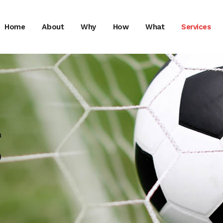
Home
About
Why
How
What
Services