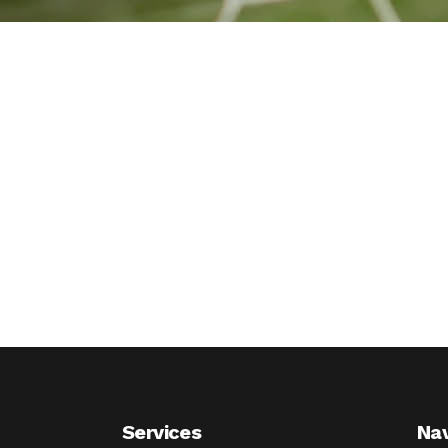
Services
Nav